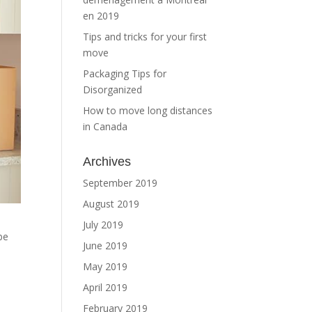
en 2019
Tips and tricks for your first
move
Packaging Tips for
Disorganized
How to move long distances
in Canada
Archives
September 2019
August 2019
July 2019
be
June 2019
May 2019
April 2019
February 2019