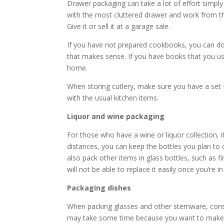
Drawer packaging can take a lot of effort simply
with the most cluttered drawer and work from the
Give it or sell it at a garage sale.
If you have not prepared cookbooks, you can do i
that makes sense. If you have books that you u
home.
When storing cutlery, make sure you have a set 
with the usual kitchen items.
Liquor and wine packaging
For those who have a wine or liquor collection, 
distances, you can keep the bottles you plan to
also pack other items in glass bottles, such as f
will not be able to replace it easily once you’re 
Packaging dishes
When packing glasses and other stemware, consi
may take some time because you want to make su