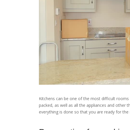
Kitchens can be one of the most difficult rooms
packed, as well as all the appliances and other t
everything is done so that you are ready for the