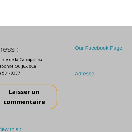
your new
safely
me
ress :
Our Facebook Page
 rue de la Caniapiscau
ebonne QC J6X 0C8
) 581-8337
Adresse
Laisser un
commentaire
iew this :