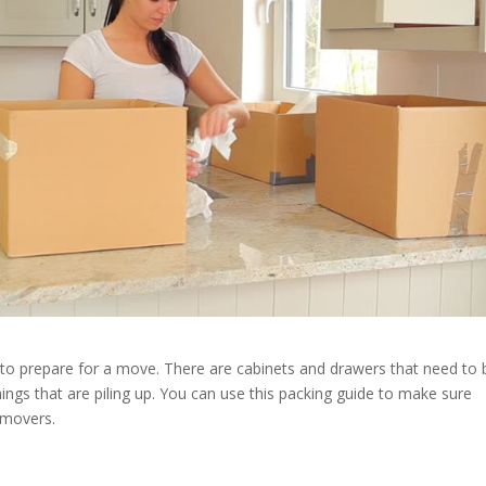
 to prepare for a move. There are cabinets and drawers that need to 
hings that are piling up. You can use this packing guide to make sure
 movers.