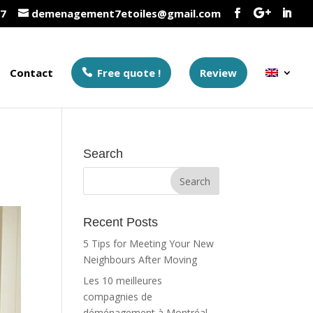
37
demenagement7etoiles@gmail.com
Contact
Free quote !
Review
Search
Recent Posts
5 Tips for Meeting Your New
Neighbours After Moving
Les 10 meilleures
compagnies de
déménagement à Montréal