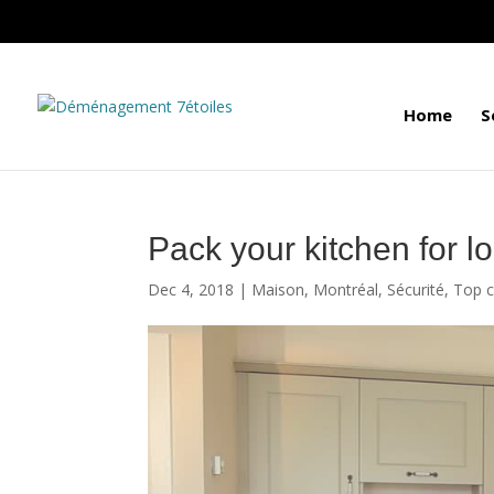
Home
S
Pack your kitchen for l
Dec 4, 2018
|
Maison
,
Montréal
,
Sécurité
,
Top c