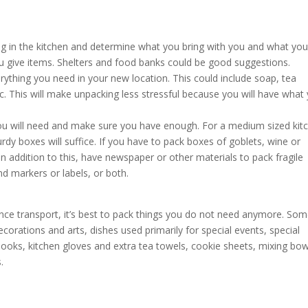
ing in the kitchen and determine what you bring with you and what you 
u give items. Shelters and food banks could be good suggestions.
erything you need in your new location. This could include soap, tea
tc. This will make unpacking less stressful because you will have what
u will need and make sure you have enough. For a medium sized kit
y boxes will suffice. If you have to pack boxes of goblets, wine or
In addition to this, have newspaper or other materials to pack fragile
nd markers or labels, or both.
ce transport, it’s best to pack things you do not need anymore. Som
ecorations and arts, dishes used primarily for special events, special
books, kitchen gloves and extra tea towels, cookie sheets, mixing bow
.