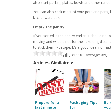
also start packing plates, bowls and other rando
You can also pack most of your pots and pans, b
kitchenware box.
Empty the pantry
If you sorted in the pantry earlier, it should no
moving and what is not for the next long-distanc
to stick them with tape. It’s a good idea, no mat
[Total: 0 Average: 0/5]
Articles Similaires:
Prepare for a
Packaging Tips
Be 
last minute
for
your