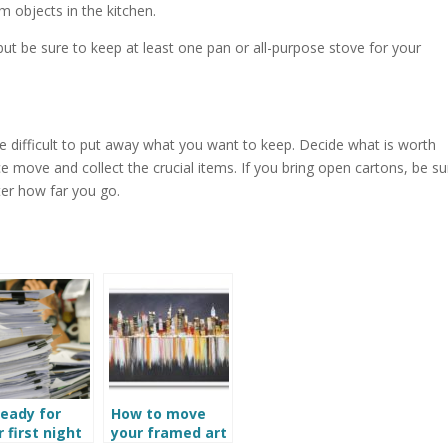
m objects in the kitchen.
ut be sure to keep at least one pan or all-purpose stove for your
t be difficult to put away what you want to keep. Decide what is worth
e move and collect the crucial items. If you bring open cartons, be su
ter how far you go.
ready for
How to move
 first night
your framed art