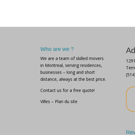
move
Disorganized
in 
ho
Ad
Who are we ?
We are a team of skilled movers
1291
in Montreal, serving residences,
Terr
businesses – long and short
(514
distance, always at the best price.
Contact us for a free quote!
Villes
–
Plan du site
Rev