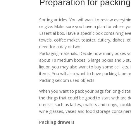
Preparation for packing
Sorting articles. You will want to review everyth
or give. Make sure you have a plan for where yo
Essential box. Have a specific box containing ev
towels, coffee maker, toaster, cutlery, dishes, e
need for a day or two.
Packaging materials. Decide how many boxes yo
about 10 medium boxes, 5 large boxes and 5 sturd
liquor, you may also want to buy some cell kits. 
items. You will also want to have packing tape a
Packing seldom used objects
When you want to pack your bags for long-distan
the things that could be good to start with are d
utensils such as ladles, mallets and tongs, cook
wine glasses, vases and food storage containers
Packing drawers