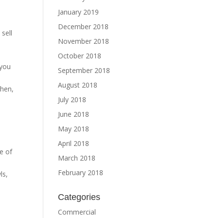
January 2019
December 2018
sell
November 2018
October 2018
 you
September 2018
August 2018
chen,
July 2018
June 2018
May 2018
April 2018
e of
March 2018
February 2018
ls,
Categories
Commercial