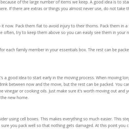
 because of the large number of items we keep. A good idea is to sta
re. If there are extras or things you almost never use, do not take 
t now. Pack them flat to avoid injury to their thorns. Pack them in a
se often, try to keep them above so you can easily see them in your 
for each family member in your essentials box. The rest can be pack
it’s a good idea to start early in the moving process. When moving lon
 drink between now and the move, but the rest can be packed. You ca
ine vinegar or cooking oils. Just make sure it’s worth moving out and 
in the new home.
der using cell boxes. This makes everything so much easier. This ste
re you pack well so that nothing gets damaged. At this point you 