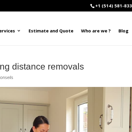
+1 (514) 581-83
ervices
Estimate and Quote
Who are we ?
Blog
ong distance removals
onseils