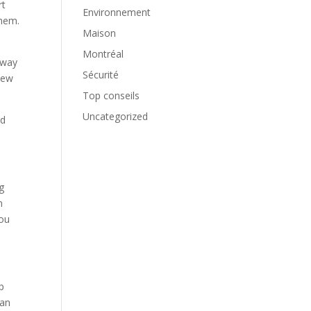
rt
Environnement
them.
Maison
Montréal
 way
Sécurité
new
Top conseils
Uncategorized
ed
g
n
you
p
can