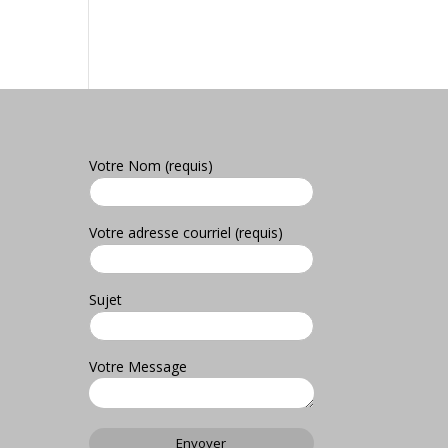
Votre Nom (requis)
Votre adresse courriel (requis)
Sujet
Votre Message