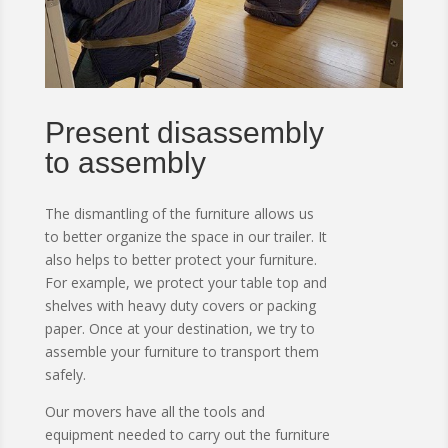
Present disassembly
to assembly
The dismantling of the furniture allows us
to better organize the space in our trailer.
It
also helps to better protect your furniture.
For example, we protect your table top and
shelves with heavy duty covers or packing
paper.
Once at your destination, we try to
assemble your furniture to transport them
safely.
Our movers have all the tools and
equipment needed to carry out the furniture