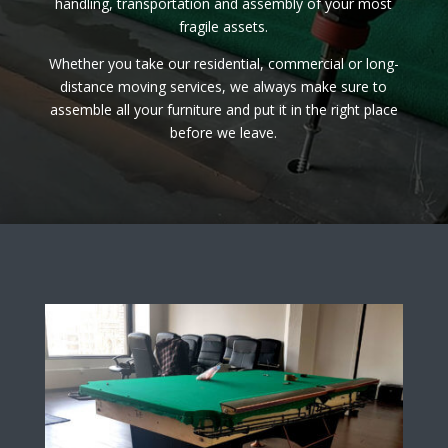
handling, transportation and assembly of your most
fragile assets.
Whether you take our residential, commercial or long-
distance moving services, we always make sure to
assemble all your furniture and put it in the right place
before we leave.