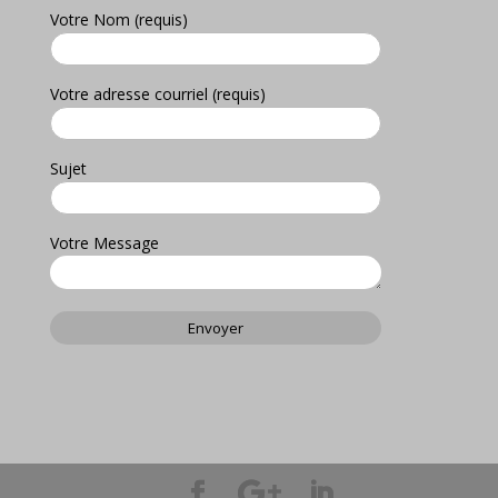
Votre Nom (requis)
Votre adresse courriel (requis)
Sujet
Votre Message