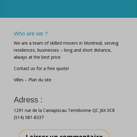
Who are we ?
We are a team of skilled movers in Montreal, serving
residences, businesses – long and short distance,
always at the best price.
Contact us for a free quote!
Villes
–
Plan du site
Adress :
1291 rue de la Caniapiscau Terrebonne QC J6X 0C8
(514) 581-8337
Laisser un commentaire