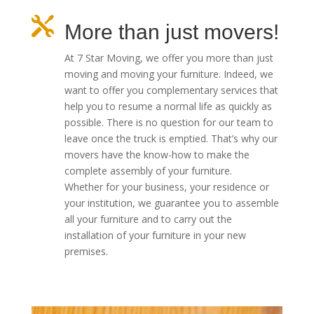

More than just movers!
At 7 Star Moving, we offer you more than just
moving and moving your furniture.
Indeed, we
want to offer you complementary services that
help you to resume a normal life as quickly as
possible.
There is no question for our team to
leave once the truck is emptied.
That’s why our
movers have the know-how to make the
complete assembly of your furniture.
Whether for your business, your residence or
your institution, we guarantee you to assemble
all your furniture and to carry out the
installation of your furniture in your new
premises.