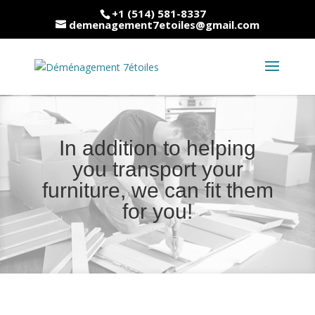
+1 (514) 581-8337
demenagement7etoiles@gmail.com
In addition to helping
you transport your
furniture, we can fit them
for you!