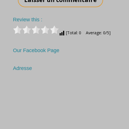
Review this :
[Total: 0 Average: 0/5]
Our Facebook Page
Adresse