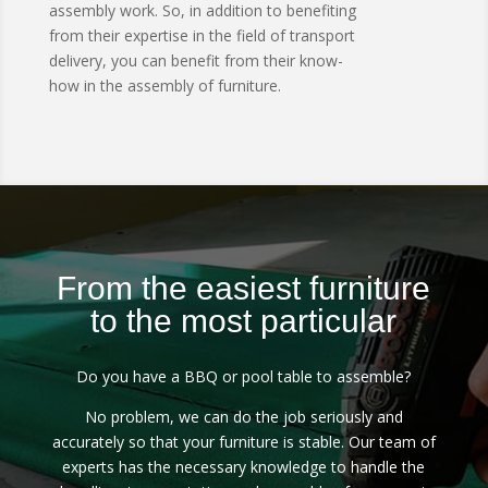
assembly work.
So, in addition to benefiting
from their expertise in the field of transport
delivery, you can benefit from their know-
how in the assembly of furniture.
From the easiest furniture
to the most particular
Do you have a BBQ or pool table to assemble?
No problem, we can do the job seriously and
accurately so that your furniture is stable.
Our team of
experts has the necessary knowledge to handle the