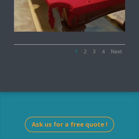
1
2
3
4
Next
Ask us for a free quote !